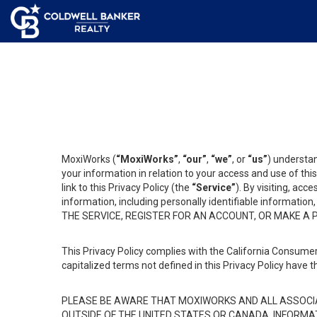
MoxiWorks (
“MoxiWorks”
,
“our”
,
“we”
, or
“us”
) understan
your information in relation to your access and use of th
link to this Privacy Policy (the
“Service”
). By visiting, acc
information, including personally identifiable informat
THE SERVICE, REGISTER FOR AN ACCOUNT, OR MAKE A
This Privacy Policy complies with the California Consumer
capitalized terms not defined in this Privacy Policy have t
PLEASE BE AWARE THAT MOXIWORKS AND ALL ASSOCIA
OUTSIDE OF THE UNITED STATES OR CANADA, INFORMA