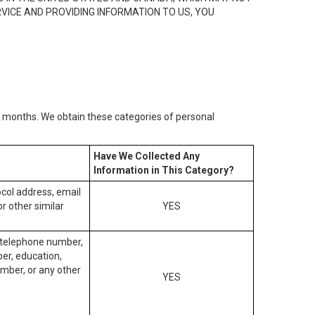
RVICE AND PROVIDING INFORMATION TO US, YOU
2) months. We obtain these categories of personal
Have We Collected Any
Information in This Category?
tocol address, email
r other similar
YES
, telephone number,
ber, education,
mber, or any other
YES