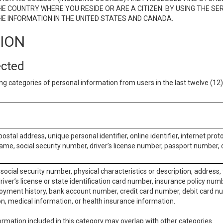
E COUNTRY WHERE YOU RESIDE OR ARE A CITIZEN. BY USING THE SE
E INFORMATION IN THE UNITED STATES AND CANADA.
TION
ected
ng categories of personal information from users in the last twelve (1
postal address, unique personal identifier, online identifier, internet pro
me, social security number, driver’s license number, passport number, o
social security number, physical characteristics or description, address
iver’s license or state identification card number, insurance policy num
ment history, bank account number, credit card number, debit card nu
on, medical information, or health insurance information.
rmation included in this category may overlap with other categories.