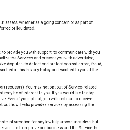
 our assets, whether as a going concern or as part of
erred or liquidated.
e; to provide you with support; to communicate with you;
alize the Services and present you with advertising,
lve disputes; to detect and protect against errors, fraud,
cribed in this Privacy Policy or described to you at the
port requests). You may not opt out of Service-related
 may be of interest to you. If you would like to stop
ve. Even if you opt out, you will continue to receive
about how Twilio provides services by accessing the
ate information for any lawful purpose, including, but
ervices or to improve our business and the Service. In