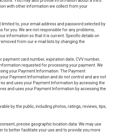
sactions. You may also provide information about a third
ation with other information we collect from your
not limited to, your email address and password selected by
ess for you. We are not responsible for any problems,
ur information so that it is current. Specific details on
 removed from our e-mail lists by changing the
 or payment card number, expiration date, CVV number,
 information requested for processing your payment. We
cessing your Payment Information. The Payment
e your Payment Information and do not control and are not
tores and uses your Payment Information by accessing the
ores and uses your Payment Information by accessing the
le by the public, including photos, ratings, reviews, tips,
ur consent, precise geographic location data. We may use
r to better facilitate your use and to provide you more