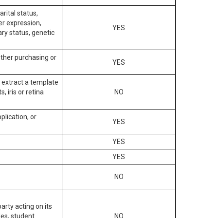
arital status,
der expression,
YES
ary status, genetic
other purchasing or
YES
to extract a template
, iris or retina
NO
plication, or
YES
YES
YES
NO
arty acting on its
des, student
NO