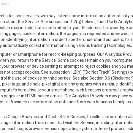
visit.
 websites and services, we may collect some information automatically and
ation about the Service. See subsection 1.2(g) below (Third-Party Analyt
ection may include, but is not limited to: your IP address, browser type 
anding pages, cookie information, the pages you requested and viewed, 
on-identifying information in order to better understand our users, to m
y automatically collect information using various tracking technologie
 a computer or smartphone for record-keeping purposes. Our Analytics Pro
when you return to the Service. Some cookies remain on your computer or
your browser or device setting to attempt to reject cookies and you may 
oes not accept cookies. See subsection 1.2(h) (“Do Not Track” Settings)
rol the use of cookies by third parties. See also Section 3.6 (Disclaimer
, pixel tags, and single-pixel gifs) are tiny graphics with a unique ident
omputer’s hard drive or your smartphone, web beacons are small graphics
eb pages or in HTML-based emails. Our Analytics Providers may place w
Analytics Providers use information obtained from web beacons to help us
ch as Google Analytics and DoubleClick Cookies, to collect information a
 usage information from users that visit the Service, including informat
t on each page, browser version, operating system, internet protocol a