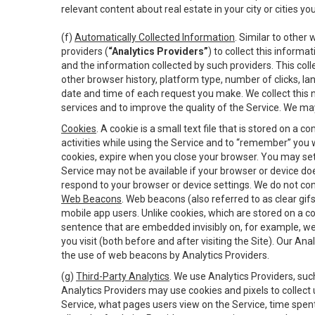
relevant content about real estate in your city or cities you 
(f)
Automatically Collected Information
. Similar to other
providers (
“Analytics Providers”
) to collect this inform
and the information collected by such providers. This coll
other browser history, platform type, number of clicks, l
date and time of each request you make. We collect this n
services and to improve the quality of the Service. We ma
Cookies
. A cookie is a small text file that is stored on
activities while using the Service and to “remember” you 
cookies, expire when you close your browser. You may set 
Service may not be available if your browser or device d
respond to your browser or device settings. We do not cont
Web Beacons
. Web beacons (also referred to as clear gifs
mobile app users. Unlike cookies, which are stored on a c
sentence that are embedded invisibly on, for example, w
you visit (both before and after visiting the Site). Our 
the use of web beacons by Analytics Providers.
(g)
Third-Party Analytics
. We use Analytics Providers, su
Analytics Providers may use cookies and pixels to collect
Service, what pages users view on the Service, time spen