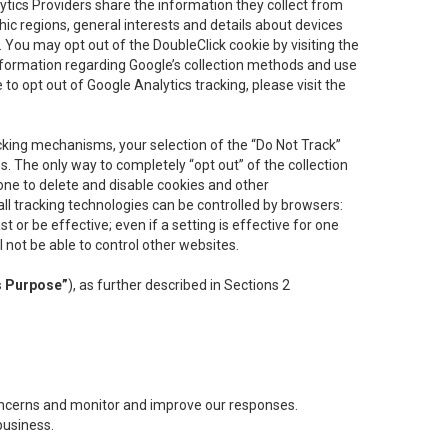
lytics Providers share the information they collect from
ic regions, general interests and details about devices
 You may opt out of the DoubleClick cookie by visiting the
information regarding Google’s collection methods and use
ke to opt out of Google Analytics tracking, please visit the
cking mechanisms, your selection of the “Do Not Track”
. The only way to completely “opt out” of the collection
one to delete and disable cookies and other
all tracking technologies can be controlled by browsers:
t or be effective; even if a setting is effective for one
l not be able to control other websites.
s Purpose”
), as further described in Sections 2
concerns and monitor and improve our responses.
business.