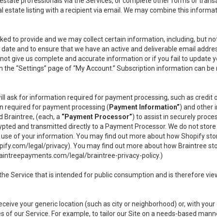
l estate professionals via the Services, or complete other forms or tran
al estate listing with a recipient via email. We may combine this inform
asked to provide and we may collect certain information, including, but 
 to date and to ensure that we have an active and deliverable email addr
do not give us complete and accurate information or if you fail to update yo
n the “Settings” page of “My Account.” Subscription information can be
ll ask for information required for payment processing, such as credit
n required for payment processing (
Payment Information”
) and other
d Braintree, (each, a
“Payment Processor”
) to assist in securely pro
rypted and transmitted directly to a Payment Processor. We do not stor
or use of your information. You may find out more about how Shopify s
pify.com/legal/privacy
). You may find out more about how Braintree st
aintreepayments.com/legal/braintree-privacy-policy
.)
e Service that is intended for public consumption and is therefore viewab
receive your generic location (such as city or neighborhood) or, with yo
s of our Service. For example, to tailor our Site on a needs-based manne