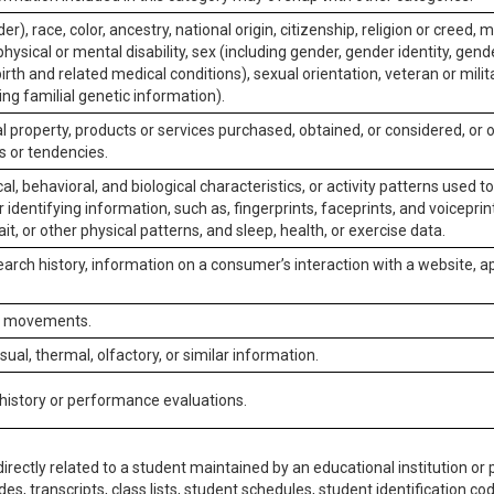
er), race, color, ancestry, national origin, citizenship, religion or creed, m
physical or mental disability, sex (including gender, gender identity, gen
irth and related medical conditions), sexual orientation, veteran or milit
ing familial genetic information).
 property, products or services purchased, obtained, or considered, or 
s or tendencies.
al, behavioral, and biological characteristics, or activity patterns used 
or identifying information, such as, fingerprints, faceprints, and voiceprints
it, or other physical patterns, and sleep, health, or exercise data.
earch history, information on a consumer’s interaction with a website, ap
or movements.
isual, thermal, olfactory, or similar information.
 history or performance evaluations.
irectly related to a student maintained by an educational institution or p
es, transcripts, class lists, student schedules, student identification co