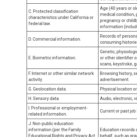
Age (40 years or old
C. Protected classification
medical condition, 
characteristics under California or
pregnancy or childb
federal law.
information (includ
Records of personal
D. Commercial information.
consuming historie
Genetic, physiologic
E. Biometric information.
or other identifier 
scans, keystroke, ga
F. Internet or other similar network
Browsing history, s
activity.
advertisement.
G. Geolocation data.
Physical location 
H. Sensory data.
Audio, electronic, v
I. Professional or employment-
Current or past job
related information.
J. Non-public education
information (per the Family
Education records d
Educational Rights and Privacy Act
behalf, such as grad