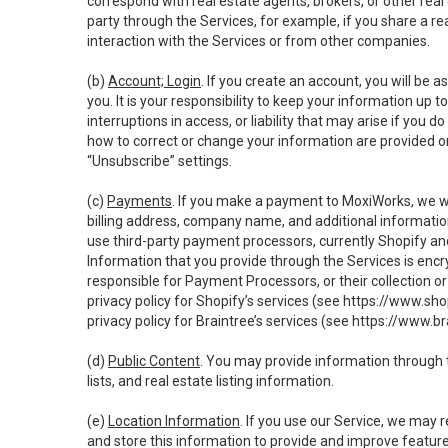
correspond with real estate agents, brokers, or other rea
party through the Services, for example, if you share a re
interaction with the Services or from other companies.
(b)
Account; Login
. If you create an account, you will be 
you. It is your responsibility to keep your information up
interruptions in access, or liability that may arise if you 
how to correct or change your information are provided o
“Unsubscribe” settings.
(c)
Payments
. If you make a payment to MoxiWorks, we wi
billing address, company name, and additional informatio
use third-party payment processors, currently Shopify an
Information that you provide through the Services is enc
responsible for Payment Processors, or their collection 
privacy policy for Shopify’s services (see
https://www.sho
privacy policy for Braintree’s services (see
https://www.br
(d)
Public Content
. You may provide information through th
lists, and real estate listing information.
(e)
Location Information
. If you use our Service, we may 
and store this information to provide and improve feature