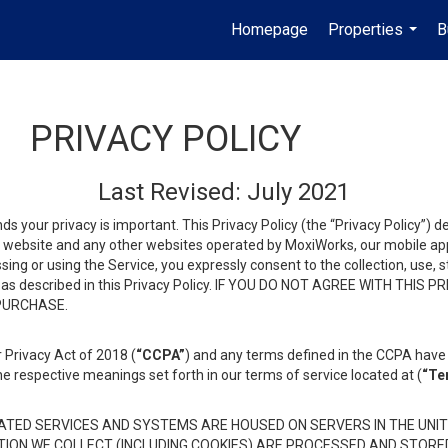
Homepage
Properties
B
...
PRIVACY POLICY
Last Revised: July 2021
ds your privacy is important. This Privacy Policy (the “Privacy Policy”) 
is website and any other websites operated by MoxiWorks, our mobile appl
essing or using the Service, you expressly consent to the collection, use,
ion, as described in this Privacy Policy. IF YOU DO NOT AGREE WITH T
 PURCHASE.
 Privacy Act of 2018 (
“CCPA”
) and any terms defined in the CCPA have 
he respective meanings set forth in our terms of service located at (
“Te
TED SERVICES AND SYSTEMS ARE HOUSED ON SERVERS IN THE UNIT
TION WE COLLECT (INCLUDING COOKIES) ARE PROCESSED AND STORE