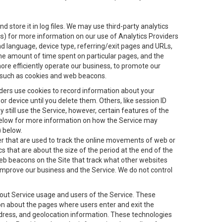
 store it in log files. We may use third-party analytics
ics) for more information on our use of Analytics Providers
and language, device type, referring/exit pages and URLs,
the amount of time spent on particular pages, and the
ore efficiently operate our business, to promote our
s, such as cookies and web beacons.
viders use cookies to record information about your
 device until you delete them. Others, like session ID
still use the Service, however, certain features of the
 below for more information on how the Service may
) below.
ifier that are used to track the online movements of web or
 that are about the size of the period at the end of the
eb beacons on the Site that track what other websites
 improve our business and the Service. We do not control
bout Service usage and users of the Service. These
ion about the pages where users enter and exit the
ddress, and geolocation information. These technologies