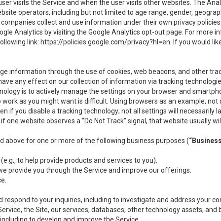
user visits the Service and when the user visits other websites. The Ana
site operators, including but not limited to age range, gender, geograph
companies collect and use information under their own privacy policies.
ogle Analytics by visiting the Google Analytics opt-out page. For more 
ollowing link:
https://policies.google.com/privacy?hl=en
. If you would li
ge information through the use of cookies, web beacons, and other tra
e any effect on our collection of information via tracking technologies
hnology is to actively manage the settings on your browser and smartph
to work as you might want is difficult. Using browsers as an example, not 
f you disable a tracking technology; not all settings will necessarily las
if one website observes a “Do Not Track” signal, that website usually wil
ed above for one or more of the following business purposes (
“Busines
(e.g., to help provide products and services to you).
we provide you through the Service and improve our offerings.
ce.
 respond to your inquiries, including to investigate and address your 
 Service, the Site, our services, databases, other technology assets, and 
 including to develop and improve the Service.