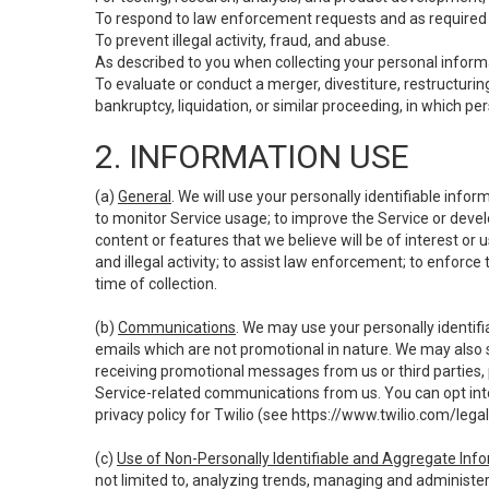
To respond to law enforcement requests and as required b
To prevent illegal activity, fraud, and abuse.
As described to you when collecting your personal informa
To evaluate or conduct a merger, divestiture, restructuring
bankruptcy, liquidation, or similar proceeding, in which p
2. INFORMATION USE
(a)
General
. We will use your personally identifiable inf
to monitor Service usage; to improve the Service or devel
content or features that we believe will be of interest or 
and illegal activity; to assist law enforcement; to enforce
time of collection.
(b)
Communications
. We may use your personally identifi
emails which are not promotional in nature. We may also s
receiving promotional messages from us or third parties, pl
Service-related communications from us. You can opt into
privacy policy for Twilio (see
https://www.twilio.com/legal
(c)
Use of Non-Personally Identifiable and Aggregate Inf
not limited to, analyzing trends, managing and administer