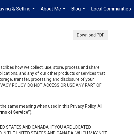
uying & Selling
About Me
Blog
Local Communities
...
...
...
Download PDF
describes how we collect, use, store, process and share
ications, and any of our other products or services that
 storage, transfer, processing and disclosure of your
HIS PRIVACY POLICY, DO NOT ACCESS OR USE ANY PART OF
the same meaning when used in this Privacy Policy. All
rms of Service”
).
ED STATES AND CANADA. IF YOU ARE LOCATED
D IN THE UNITED STATES AND CANADA, WHICH MAY NOT