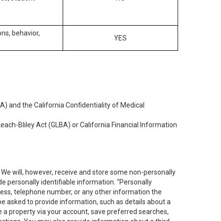
ons, behavior,
YES
) and the California Confidentiality of Medical
each-Bliley Act (GLBA) or California Financial Information
. We will, however, receive and store some non-personally
de personally identifiable information. “Personally
dress, telephone number, or any other information the
 be asked to provide information, such as details about a
e a property via your account, save preferred searches,