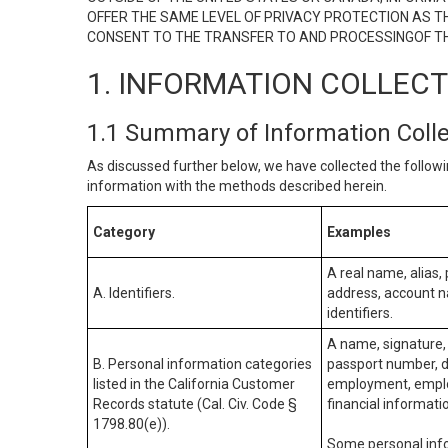
OFFER THE SAME LEVEL OF PRIVACY PROTECTION AS TH
CONSENT TO THE TRANSFER TO AND PROCESSINGOF TH
1. INFORMATION COLLEC
1.1 Summary of Information Coll
As discussed further below, we have collected the followi
information with the methods described herein.
Category
Examples
A real name, alias, 
A. Identifiers.
address, account na
identifiers.
A name, signature, 
B. Personal information categories
passport number, dr
listed in the California Customer
employment, employ
Records statute (Cal. Civ. Code §
financial informati
1798.80(e)).
Some personal info