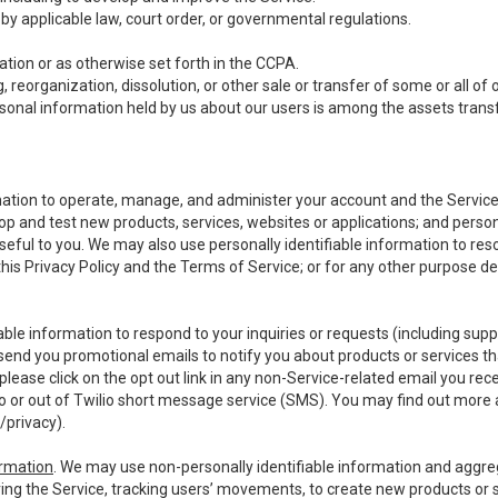
y applicable law, court order, or governmental regulations.
tion or as otherwise set forth in the CCPA.
, reorganization, dissolution, or other sale or transfer of some or all of
ersonal information held by us about our users is among the assets transf
ormation to operate, manage, and administer your account and the Servic
op and test new products, services, websites or applications; and person
useful to you. We may also use personally identifiable information to reso
 this Privacy Policy and the Terms of Service; or for any other purpose des
able information to respond to your inquiries or requests (including sup
end you promotional emails to notify you about products or services that
ease click on the opt out link in any non-Service-related email you recei
 or out of Twilio short message service (SMS). You may find out more 
/privacy
).
ormation
. We may use non-personally identifiable information and aggreg
ing the Service, tracking users’ movements, to create new products or s