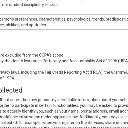
n, or student disciplinary records.
 person’s preferences, characteristics, psychological trends, predispositi
ce, abilities, and aptitudes.
 are excluded from the CCPA’s scope:
y the Health Insurance Portability and Accountability Act of 1996 (HIPAA
rivacy laws, including the Fair Credit Reporting Act (FRCA), the Gramm-L
 of 1994.
ollected
thout submitting any personally identifiable information about yourself
order to participate in certain functionalities, you may be asked to provi
us to actually identify you, such as your name, postal address, email ad
identifiable information under applicable law. Additionally, you may also
collected, for example, when you register on the Services, share or sav