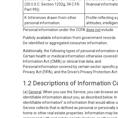
(20 U.S.C. Section 1232g, 34 C.F.R.
financial informatio
Part 99)).
K. Inferences drawn from other
Profile reflecting a
personal information.
attitudes, intelligen
Personal information under the CCPA
does not
include:
Publicly available information from government records.
De-identified or aggregated consumer information.
Additionally, the following types of personal information
Certain health or medical information otherwise covered b
Information Act (CMIA) or clinical trial data; and
Personal information covered by certain sector-specific p
Privacy Act (FIPA), and the Driver’s Privacy Protection Act
1.2 Descriptions of Information C
(a)
General
. When you use the Service, you can browse wi
identifiable information about you, as described below. In 
identifiable information” is information that would allow 
Service collects that is defined as personal or personally 
home or other real estate properties. Information may be 