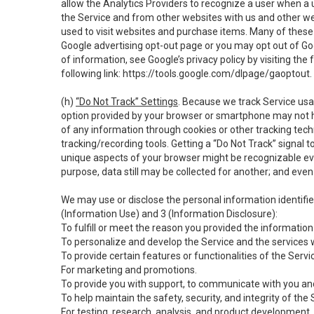
allow the Analytics Providers to recognize a user when a 
the Service and from other websites with us and other web
used to visit websites and purchase items. Many of these 
Google advertising opt-out page or you may opt out of Go
of information, see Google’s privacy policy by visiting the f
following link:
https://tools.google.com/dlpage/gaoptout
.
(h)
“Do Not Track” Settings
. Because we track Service usa
option provided by your browser or smartphone may not hav
of any information through cookies or other tracking tec
tracking/recording tools. Getting a “Do Not Track” signal 
unique aspects of your browser might be recognizable even i
purpose, data still may be collected for another; and even 
We may use or disclose the personal information identifi
(Information Use) and 3 (Information Disclosure):
To fulfill or meet the reason you provided the information 
To personalize and develop the Service and the services 
To provide certain features or functionalities of the Servi
For marketing and promotions.
To provide you with support, to communicate with you and
To help maintain the safety, security, and integrity of the
For testing, research, analysis, and product development,