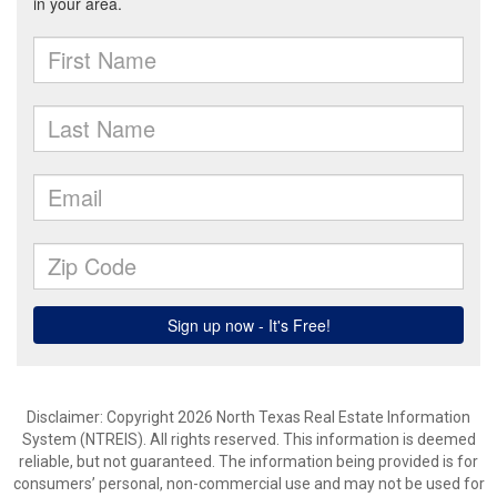
Disclaimer: Copyright 2026 North Texas Real Estate Information
System (NTREIS). All rights reserved. This information is deemed
reliable, but not guaranteed. The information being provided is for
consumers’ personal, non-commercial use and may not be used for