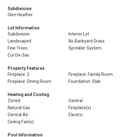
Subdivision
Glen Heather
Lot Information
Subdivision
Interior Lot
Landscaped
No Backyard Grass
Few Trees
Sprinkler System
Cul-De-Sac
Property Features
Fireplace: 2
Fireplace: Family Room
Fireplace: Dining Room
Foundation: Slab
Heating and Cooling
Zoned
Central
Natural Gas
Fireplace(s)
Central Air
Electric
Ceiling Fan(s)
Pool Information