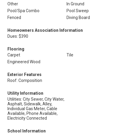
Other
In Ground
Pool/Spa Combo
Pool Sweep
Fenced
Diving Board
Homeowners Association Information
Dues: $390
Flooring
Carpet
Tile
Engineered Wood
Exterior Features
Roof: Composition
Utility Information
Utilities: City Sewer, City Water,
Asphalt, Sidewalk, Alley,
Individual Gas Meter, Cable
Available, Phone Available,
Electricity Connected
School Information