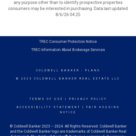
any purpose other than to identify prospective properties
consumers may be interested in purchasing. Data last updated
8/6/26 04:25
TRE
C Consumer Protection Notice
TREC Information About Brokerage Services
COLDWELL BANKER
- PLANO
© 2025 COLDWELL BANKER REAL ESTATE LLC
TERMS OF USE
|
PRIVACY POLICY
ACCESSIBILITY STATEMENT
|
FAIR HOUSING
NOTICE
© Coldwell Banker 2023 – 2024. All Rights Reserved. Coldwell Banker
and the Coldwell Banker logo are trademarks of Coldwell Banker Real