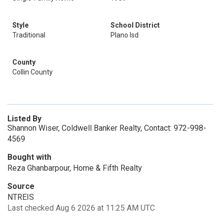
Style
School District
Traditional
Plano Isd
County
Collin County
Listed By
Shannon Wiser, Coldwell Banker Realty, Contact: 972-998-
4569
Bought with
Reza Ghanbarpour, Home & Fifth Realty
Source
NTREIS
Last checked Aug 6 2026 at 11:25 AM UTC