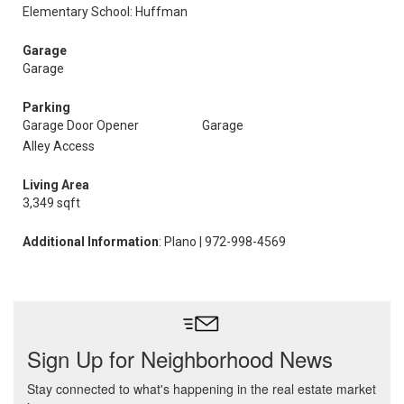
Elementary School: Huffman
Garage
Garage
Parking
Garage Door Opener
Garage
Alley Access
Living Area
3,349 sqft
Additional Information
: Plano | 972-998-4569