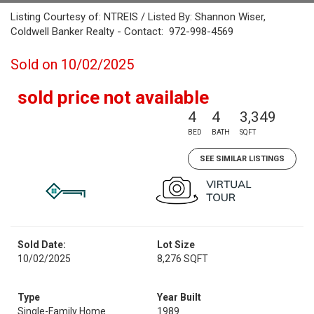
Listing Courtesy of: NTREIS / Listed By: Shannon Wiser,
Coldwell Banker Realty - Contact: 972-998-4569
Sold on 10/02/2025
sold price not available
4
4
3,349
BED
BATH
SQFT
SEE SIMILAR LISTINGS
Sold Date:
Lot Size
10/02/2025
8,276 SQFT
Type
Year Built
Single-Family Home
1989