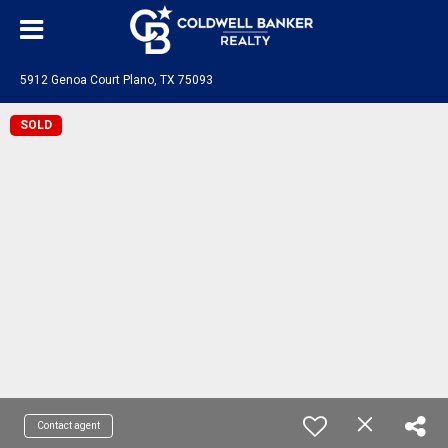
5912 Genoa Court Plano, TX 75093
SOLD
Contact agent