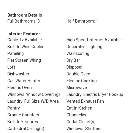
Bathroom Details
Full Bathrooms: 3
Half Bathroom: 1
Interior Features
Cable Tv Available
High Speed Internet Available
Built-In Wine Cooler
Decorative Lighting
Paneling
Wainscoting
Flat Screen Wiring
Dry Bar
Loft
Disposal
Dishwasher
Double Oven
Gas Water Heater
Electric Cooktop
Electric Oven
Microwave
Windows: Window Coverings
Laundry: Electric Dryer Hookup
Laundry: Full Size W/D Area
Vented Exhaust Fan
Pantry
Eat-In Kitchen
Granite Counters
Chandelier
Built-In Features
Cedar Closet(s)
Cathedral Ceiling(s)
Windows: Shutters